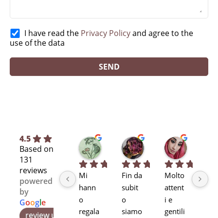
I have read the
Privacy Policy
and agree to the
use of the data
4.5
Silvia L.
selene T.
Selene A
Based on
7 months ago
8 months ago
11 months
131
reviews
Mi 
Fin da 
Molto 
Bra
powered
hann
subit
attent
alta
by
o 
o 
i e 
pr
G
o
o
g
l
e
regala
siamo 
gentili
ssi
review us on