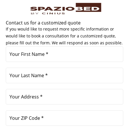
Skip
to
content
Contact us for a customized quote
If you would like to request more specific information or
would like to book a consultation for a customized quote,
please fill out the form. We will respond as soon as possible.