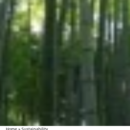
Home
»
Sustainability