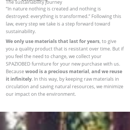
The sustainability journey
“In nature nothing is created and nothing is
destroyed: everything is transformed.” Following this
law, every step we take is a step forward toward
sustainability.
We only use materials that last for years
, to give
you a quality product that is resistant over time. But if
you feel the need to change, we collect your
SPAZIOBED furniture for your new purchase with us.
Because
wood is a precious material
,
and we reuse
it infinitely
. In this way, by keeping raw materials in
circulation and saving natural resources, we minimize
our impact on the environment.