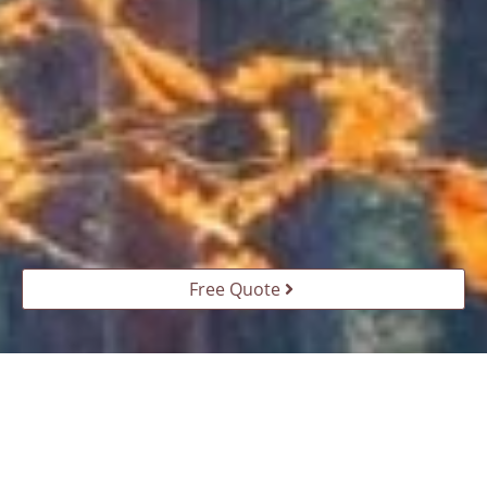
Free Quote