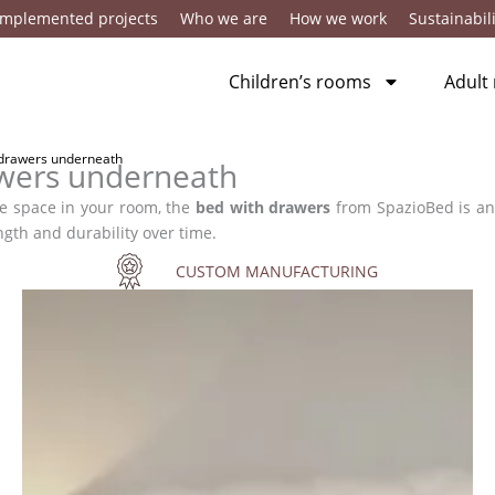
Implemented projects
Who we are
How we work
Sustainabili
Children’s rooms
Adult
 drawers underneath
awers underneath
ize space in your room, the
bed with drawers
from SpazioBed is an
ngth and durability over time.
CUSTOM MANUFACTURING