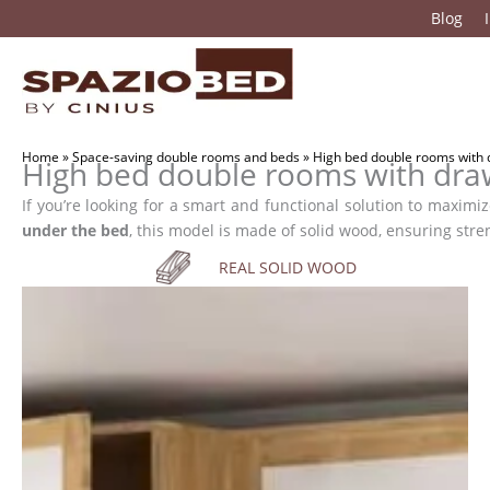
Skip
Blog
to
content
Home
»
Space-saving double rooms and beds
»
High bed double rooms with
High bed double rooms with dr
If you’re looking for a smart and functional solution to maxim
under the bed
, this model is made of solid wood, ensuring stre
REAL SOLID WOOD