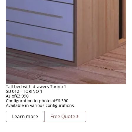
Tall bed with drawers Torino 1
SB 012 - TORINO 1
As of
€
3.990
Configuration in photo at
€
6.390
Available in various configurations
Learn more
Free Quote