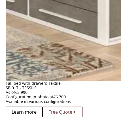
Tall bed with drawers Textile
SB 017 - TESSILE
As of
€
3.990
Configuration in photo at
€
6.700
Available in various configurations
Learn more
Free Quote