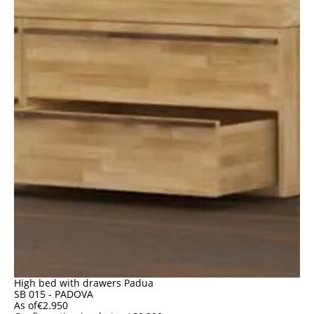
High bed with drawers Padua
SB 015 - PADOVA
As of
€
2.950