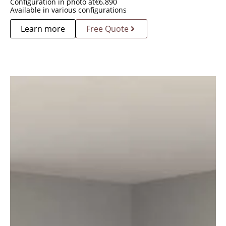
Configuration in photo at
€
6.890
Available in various configurations
Learn more
Free Quote