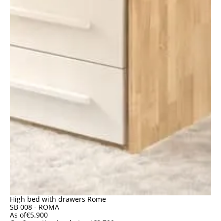
High bed with drawers Rome
SB 008 - ROMA
As of
€
5.900