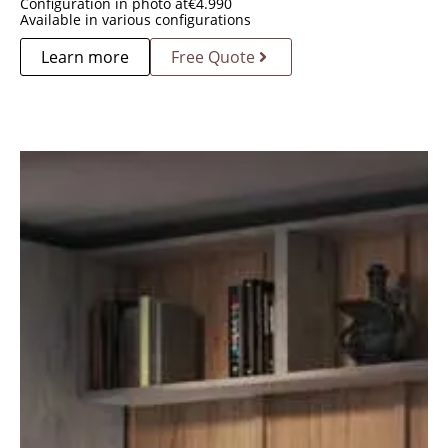
Configuration in photo at
€
4.990
Available in various configurations
Learn more
Free Quote