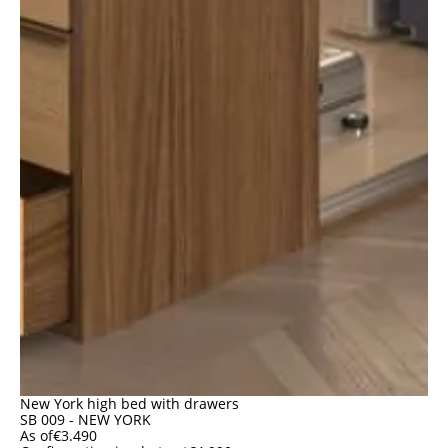
New York high bed with drawers
SB 009 - NEW YORK
As of
€
3.490