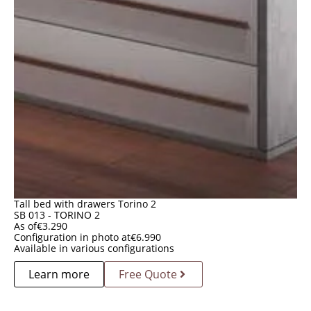
Tall bed with drawers Torino 2
SB 013 - TORINO 2
As of
€
3.290
Configuration in photo at
€
6.990
Available in various configurations
Learn more
Free Quote