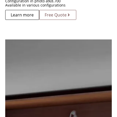
Configuration in photo at
€
8.700
Available in various configurations
Learn more
Free Quote