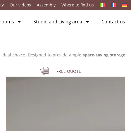
ty
Our videos
Assembly
Where to find us
 rooms
Studio and Living area
Contact us
 ideal choice. Designed to provide ample
space-saving storage
FREE QUOTE