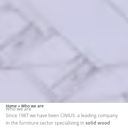
Home
»
Who we are
Who we are
Since 1987 we have been CINIUS: a leading company
in the furniture sector specializing in
solid wood