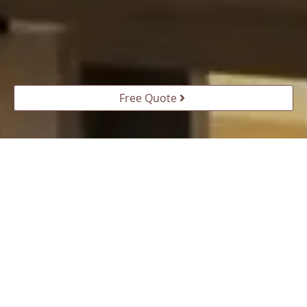
Free Quote