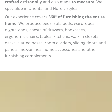
crafted artisanally
and also made
to measure
. We
specialize in Oriental and Nordic styles.
Our experience covers
360° of furnishing the entire
home
. We produce beds, sofa beds, wardrobes,
nightstands, chests of drawers, bookcases,
ergonomic chairs, tables, kitchens, walk-in closets,
desks, slatted bases, room dividers, sliding doors and
panels, mezzanines, home accessories and other
furnishing complements.