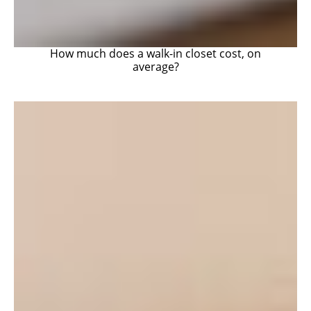
How much does a walk-in closet cost, on
average?