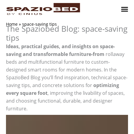
Skip
to
content
Children’
Adult 
Studio and Living a
Implement
Where to 
Home
»
space-saving tips
The Spaziobed Blog: space-saving
tips
Ideas, practical guides, and insights on space-
saving and transformable furniture-from
rollaway
beds and multifunctional furniture to custom-
designed smart rooms for modern homes. In the
SpazioBed Blog you’ll find inspiration, technical space-
saving tips, and concrete solutions for
optimizing
every square foot
, improving the livability of spaces,
and choosing functional, durable, and designer
furniture.