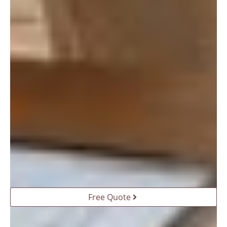
Free Quote