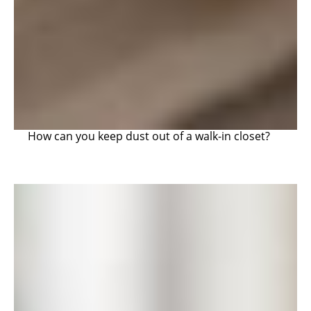
How can you keep dust out of a walk-in closet?