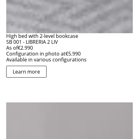
High bed with 2-level bookcase
SB 001 - LIBRERIA 2 LIV
As of
€
2.990
Configuration in photo at
€
5.990
Available in various configurations
Learn more