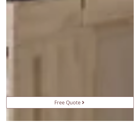
Free Quote