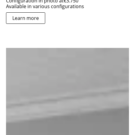
Configuration in photo at
€
3.750
Available in various configurations
Learn more