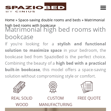
Skip
to
content
Children’
Adult 
Studio and Living a
Implement
Where to 
Home
»
Space-saving double rooms and beds
»
Matrimonial
high bed rooms with bookcase
Matrimonial high bed rooms with
bookcase
If you’re looking for a
stylish and functional
solution to maximize space
in your bedroom, the
bookcase bed from SpazioBed is the perfect choice.
Combining the beauty of a
high bed with a practical
built-in bookcase
, this model offers a space-saving
solution without compromising style or comfort.
REAL SOLID
CUSTOM
FREE QUOTE
WOOD
MANUFACTURING