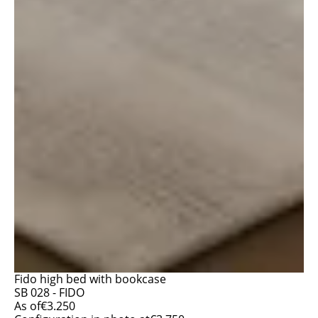
Fido high bed with bookcase
SB 028 - FIDO
As of
€
3.250