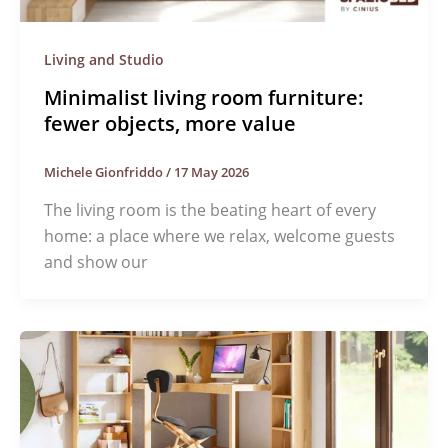
Living and Studio
Minimalist living room furniture:
fewer objects, more value
Michele Gionfriddo
/
17 May 2026
The living room is the beating heart of every
home: a place where we relax, welcome guests
and show our