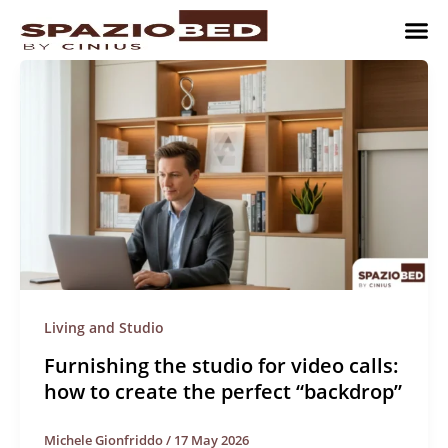
Skip
to
content
Children’
Adult 
Studio and Living a
Implement
Where to 
Living and Studio
Furnishing the studio for video calls:
how to create the perfect “backdrop”
Michele Gionfriddo
/
17 May 2026