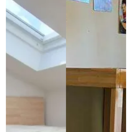
sedut
qualit
a mi 
à che 
obbli
abbia
ga a 
mo 
mant
trovat
enere 
o 
la 
anche 
curva 
negli 
lomb
addet
are e 
ti, 
nei 
sopra
mom
ttutto 
enti 
per la 
di 
nostr
stanc
a 
hezza 
esperi
mi 
enza, 
prend
in 