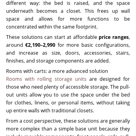
different way: the bed is raised, and the space
underneath becomes a closet. This frees up wall
space and allows for more functions to be
concentrated within the same footprint.
These solutions can start at affordable
price ranges
,
around
€2,190–2,990
for more basic configurations,
and increase as size, doors, accessories, stairs,
finishes, and storage components are added.
Rooms with carts: a more advanced solution
Rooms with rolling storage units
are designed for
those who need plenty of accessible storage. The pull-
out units allow you to use the space under the bed
for clothes, linens, or personal items, without taking
up entire walls with traditional closets.
From a cost perspective, these solutions are generally
more complex than a simple base unit because they