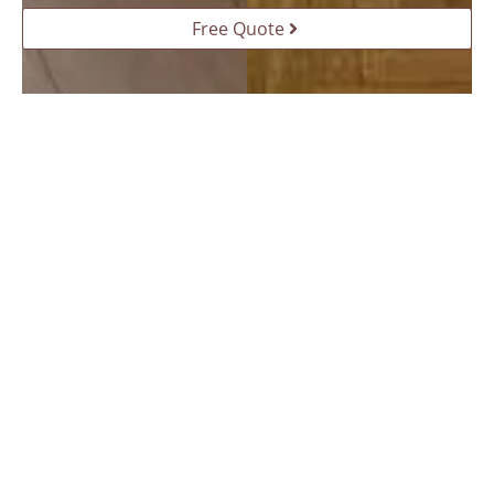
Free Quote