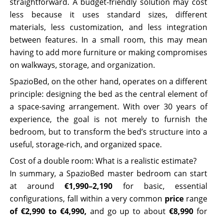
straightforward. A budget-friendly solution may cost
less because it uses standard sizes, different
materials, less customization, and less integration
between features. In a small room, this may mean
having to add more furniture or making compromises
on walkways, storage, and organization.
SpazioBed, on the other hand, operates on a different
principle: designing the bed as the central element of
a space-saving arrangement. With over 30 years of
experience, the goal is not merely to furnish the
bedroom, but to transform the bed’s structure into a
useful, storage-rich, and organized space.
Cost of a double room: What is a realistic estimate?
In summary, a SpazioBed master bedroom can start
at around
€1,990–2,190
for basic, essential
configurations, fall within a very common
price
range
of €2,990 to €4,990,
and go up to about
€8,990
for