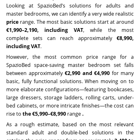
Looking at SpazioBed’s solutions for adults and
master bedrooms, we can identify a very wide realistic
price
range. The most basic solutions start at around
€1,990–2,190, including VAT
, while the most
complete sets can reach approximately
€8,990,
including VAT
.
However, the most common price range for a
SpazioBed space-saving master bedroom set falls
between approximately
€2,990 and €4,990
for many
basic, fully functional solutions. When moving on to
more elaborate configurations—featuring bookcases,
large dressers, storage ladders, rolling carts, under-
bed cabinets, or more intricate finishes—the cost can
rise to
the €5,990–€8,990
range
.
As a rough estimate, based on the most relevant
standard adult and double-bed solutions in the