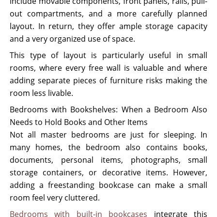
include movable components, front panels, rails, pull-
out compartments, and a more carefully planned
layout. In return, they offer ample storage capacity
and a very organized use of space.
This type of layout is particularly useful in small
rooms, where every free wall is valuable and where
adding separate pieces of furniture risks making the
room less livable.
Bedrooms with Bookshelves: When a Bedroom Also
Needs to Hold Books and Other Items
Not all master bedrooms are just for sleeping. In
many homes, the bedroom also contains books,
documents, personal items, photographs, small
storage containers, or decorative items. However,
adding a freestanding bookcase can make a small
room feel very cluttered.
Bedrooms with built-in bookcases
integrate this