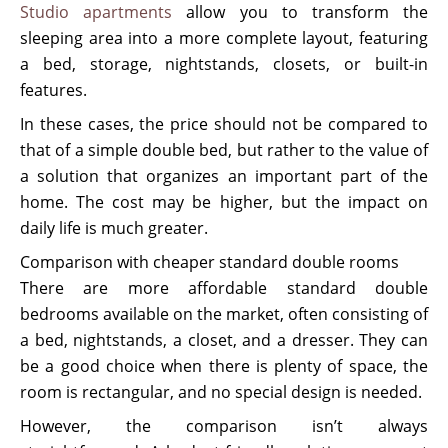
Studio apartments
allow you to transform the
sleeping area into a more complete layout, featuring
a bed, storage, nightstands, closets, or built-in
features.
In these cases, the price should not be compared to
that of a simple double bed, but rather to the value of
a solution that organizes an important part of the
home. The cost may be higher, but the impact on
daily life is much greater.
Comparison with cheaper standard double rooms
There are more affordable standard double
bedrooms available on the market, often consisting of
a bed, nightstands, a closet, and a dresser. They can
be a good choice when there is plenty of space, the
room is rectangular, and no special design is needed.
However, the comparison isn’t always