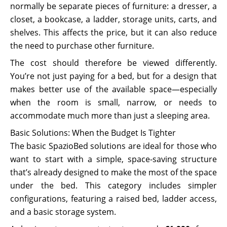
normally be separate pieces of furniture: a dresser, a
closet, a bookcase, a ladder, storage units, carts, and
shelves. This affects the price, but it can also reduce
the need to purchase other furniture.
The cost should therefore be viewed differently.
You’re not just paying for a bed, but for a design that
makes better use of the available space—especially
when the room is small, narrow, or needs to
accommodate much more than just a sleeping area.
Basic Solutions: When the Budget Is Tighter
The basic SpazioBed solutions are ideal for those who
want to start with a simple, space-saving structure
that’s already designed to make the most of the space
under the bed. This category includes simpler
configurations, featuring a raised bed, ladder access,
and a basic storage system.