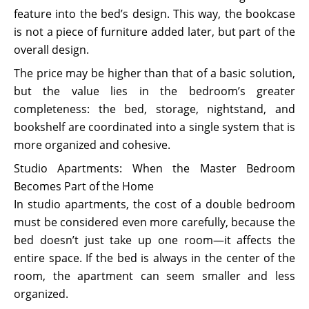
feature into the bed’s design. This way, the bookcase
is not a piece of furniture added later, but part of the
overall design.
The price may be higher than that of a basic solution,
but the value lies in the bedroom’s greater
completeness: the bed, storage, nightstand, and
bookshelf are coordinated into a single system that is
more organized and cohesive.
Studio Apartments: When the Master Bedroom
Becomes Part of the Home
In studio apartments, the cost of a double bedroom
must be considered even more carefully, because the
bed doesn’t just take up one room—it affects the
entire space. If the bed is always in the center of the
room, the apartment can seem smaller and less
organized.