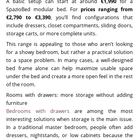
A basic setup can start at around
€1,990
for a
SpazioBed modular bed. For
prices ranging from
€2,790 to €3,390
, you’ll find configurations that
include dressers, closet compartments, sliding doors,
storage carts, or more complete units.
This range is appealing to those who aren’t looking
for a showy bedroom, but rather a practical solution
to a space problem. In many cases, a well-designed
bed frame alone can help maximize usable space
under the bed and create a more open feel in the rest
of the room.
Rooms with drawers: more storage without adding
furniture
Bedrooms with drawers
are among the most
interesting solutions when storage is the main issue.
In a traditional master bedroom, people often add
dressers, nightstands, or low cabinets because the