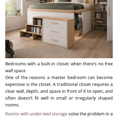
Bedrooms with a built-in closet: when there’s no free
wall space
One of the reasons a master bedroom can become
expensive is the closet. A traditional closet requires a
clear wall, depth, and space in front of it to open, and
often doesn’t fit well in small or irregularly shaped
rooms.
Rooms with under-bed storage
solve the problem in a