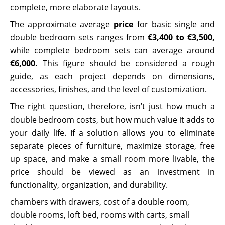
complete, more elaborate layouts.
The approximate average
price
for basic single and
double bedroom sets ranges from
€3,400 to €3,500,
while complete bedroom sets can average around
€6,000.
This figure should be considered a rough
guide, as each project depends on dimensions,
accessories, finishes, and the level of customization.
The right question, therefore, isn’t just how much a
double bedroom costs, but how much value it adds to
your daily life. If a solution allows you to eliminate
separate pieces of furniture, maximize storage, free
up space, and make a small room more livable, the
price should be viewed as an investment in
functionality, organization, and durability.
chambers with drawers
,
cost of a double room
,
double rooms
,
loft bed
,
rooms with carts
,
small