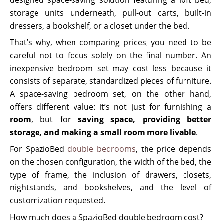
storage units underneath, pull-out carts, built-in
dressers, a bookshelf, or a closet under the bed.
That’s why, when comparing prices, you need to be
careful not to focus solely on the final number. An
inexpensive bedroom set may cost less because it
consists of separate, standardized pieces of furniture.
A space-saving bedroom set, on the other hand,
offers different value: it’s not just for furnishing a
room
, but for
saving space, providing better
storage, and making a small room more livable
.
For SpazioBed
double bedrooms
, the price depends
on the chosen configuration, the width of the bed, the
type of frame, the inclusion of drawers, closets,
nightstands, and bookshelves, and the level of
customization requested.
How much does a SpazioBed double bedroom cost?