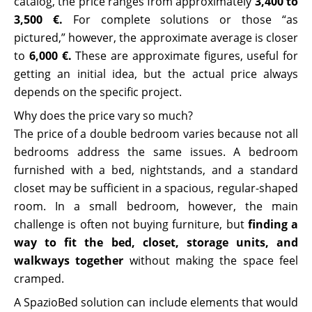
catalog, the price ranges from approximately
3,400 to
3,500 €.
For complete solutions or those “as
pictured,” however, the approximate average is closer
to
6,000 €.
These are approximate figures, useful for
getting an initial idea, but the actual price always
depends on the specific project.
Why does the price vary so much?
The price of a double bedroom varies because not all
bedrooms address the same issues. A bedroom
furnished with a bed, nightstands, and a standard
closet may be sufficient in a spacious, regular-shaped
room. In a small bedroom, however, the main
challenge is often not buying furniture, but
finding a
way to fit the bed, closet, storage units, and
walkways together
without making the space feel
cramped.
A SpazioBed solution can include elements that would