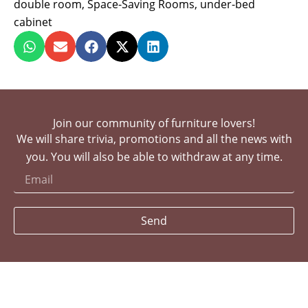
double room
,
Space-Saving Rooms
,
under-bed
cabinet
Join our community of furniture lovers!
We will share trivia, promotions and all the news with
you. You will also be able to withdraw at any time.
Send