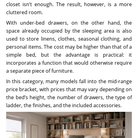
closet isn’t enough. The result, however, is a more
cluttered room.
With under-bed drawers, on the other hand, the
space already occupied by the sleeping area is also
used to store linens, clothes, seasonal clothing, and
personal items. The cost may be higher than that of a
simple bed, but the advantage is practical: it
incorporates a function that would otherwise require
a separate piece of furniture.
In this category, many models fall into the mid-range
price bracket, with prices that may vary depending on
the bed’s height, the number of drawers, the type of
ladder, the finishes, and the included accessories.