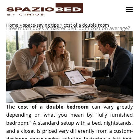
Skip
to
content
Children’
Adult 
Studio and Living a
Implement
Where to 
Home
»
space-saving tips
»
cost of a double room
How much does a master bedroom cost on average?
The
cost of a double bedroom
can vary greatly
depending on what you mean by “fully furnished
bedroom.” A standard setup with a bed, nightstands,
and a closet is priced very differently from a custom-
designed space-saving solution featuring a loft bed,