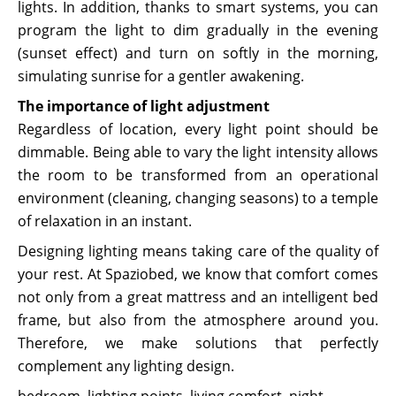
lights. In addition, thanks to smart systems, you can
program the light to dim gradually in the evening
(sunset effect) and turn on softly in the morning,
simulating sunrise for a gentler awakening.
The importance of light adjustment
Regardless of location, every light point should be
dimmable. Being able to vary the light intensity allows
the room to be transformed from an operational
environment (cleaning, changing seasons) to a temple
of relaxation in an instant.
Designing lighting means taking care of the quality of
your rest. At Spaziobed, we know that comfort comes
not only from a great mattress and an intelligent bed
frame, but also from the atmosphere around you.
Therefore, we make solutions that perfectly
complement any lighting design.