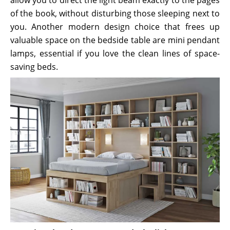
of the book, without disturbing those sleeping next to
you. Another modern design choice that frees up
valuable space on the bedside table are mini pendant
lamps, essential if you love the clean lines of space-
saving beds.