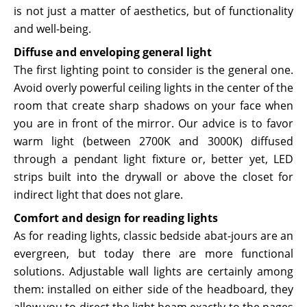
is not just a matter of aesthetics, but of functionality
and well-being.
Diffuse and enveloping general light
The first lighting point to consider is the general one.
Avoid overly powerful ceiling lights in the center of the
room that create sharp shadows on your face when
you are in front of the mirror. Our advice is to favor
warm light (between 2700K and 3000K) diffused
through a pendant light fixture or, better yet, LED
strips built into the drywall or above the closet for
indirect light that does not glare.
Comfort and design for reading lights
As for reading lights, classic bedside abat-jours are an
evergreen, but today there are more functional
solutions. Adjustable wall lights are certainly among
them: installed on either side of the headboard, they
allow you to direct the light beam exactly to the pages