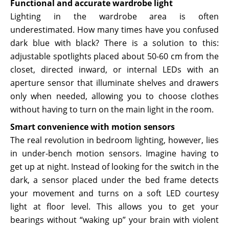
Functional and accurate wardrobe light
Lighting in the wardrobe area is often
underestimated. How many times have you confused
dark blue with black? There is a solution to this:
adjustable spotlights placed about 50-60 cm from the
closet, directed inward, or internal LEDs with an
aperture sensor that illuminate shelves and drawers
only when needed, allowing you to choose clothes
without having to turn on the main light in the room.
Smart convenience with motion sensors
The real revolution in bedroom lighting, however, lies
in under-bench motion sensors. Imagine having to
get up at night. Instead of looking for the switch in the
dark, a sensor placed under the bed frame detects
your movement and turns on a soft LED courtesy
light at floor level. This allows you to get your
bearings without “waking up” your brain with violent