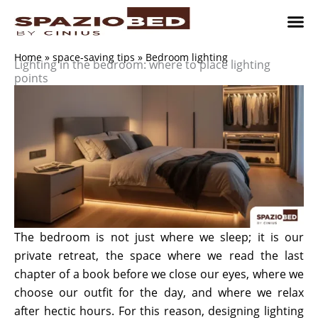
Skip
to
content
Children’
Adult 
Studio and Living a
Implement
Where to 
Home
»
space-saving tips
»
Bedroom lighting
Lighting in the bedroom: where to place lighting
points
The bedroom is not just where we sleep; it is our
private retreat, the space where we read the last
chapter of a book before we close our eyes, where we
choose our outfit for the day, and where we relax
after hectic hours. For this reason, designing lighting