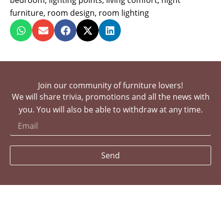
bedroom
,
lighting points
,
living comfort
,
night
furniture
,
room design
,
room lighting
Join our community of furniture lovers!
We will share trivia, promotions and all the news with
you. You will also be able to withdraw at any time.
Send