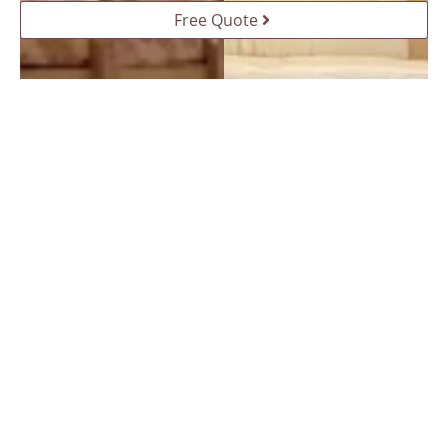
Free Quote