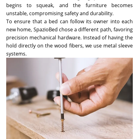
begins to squeak, and the furniture becomes
unstable, compromising safety and durability.
To ensure that a bed can follow its owner into each
new home, SpazioBed chose a different path, favoring
precision mechanical hardware. Instead of having the
hold directly on the wood fibers, we use metal sleeve
systems.