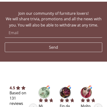
Join our community of furniture lovers!
We will share trivia, promotions and all the news with
you. You will also be able to withdraw at any time.
Send
4.5
Silvia L.
selene T.
Selene A
Based on
7 months ago
7 months ago
11 months
131
reviews
Mi 
Fin da 
Molto 
Bra