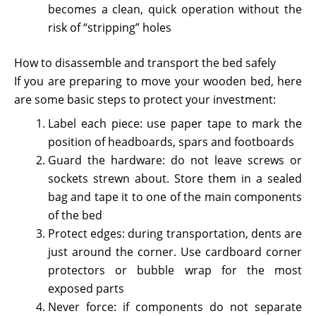
becomes a clean, quick operation without the
risk of “stripping” holes
How to disassemble and transport the bed safely
If you are preparing to move your wooden bed, here
are some basic steps to protect your investment:
Label each piece: use paper tape to mark the
position of headboards, spars and footboards
Guard the hardware: do not leave screws or
sockets strewn about. Store them in a sealed
bag and tape it to one of the main components
of the bed
Protect edges: during transportation, dents are
just around the corner. Use cardboard corner
protectors or bubble wrap for the most
exposed parts
Never force: if components do not separate