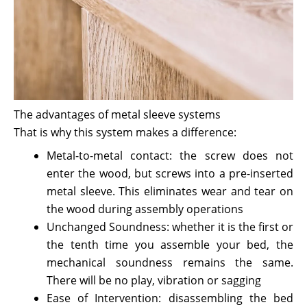
The advantages of metal sleeve systems
That is why this system makes a difference:
Metal-to-metal contact: the screw does not
enter the wood, but screws into a pre-inserted
metal sleeve. This eliminates wear and tear on
the wood during assembly operations
Unchanged Soundness: whether it is the first or
the tenth time you assemble your bed, the
mechanical soundness remains the same.
There will be no play, vibration or sagging
Ease of Intervention: disassembling the bed