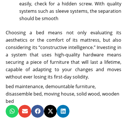
easily, check for a hidden screw. With quality
systems such as sleeve systems, the separation
should be smooth
Choosing a bed means not only evaluating its
aesthetics or the comfort of its mattress, but also
considering its “constructive intelligence.” Investing in
a system that uses high-quality hardware means
securing a piece of furniture that will last a lifetime,
capable of adapting to your changes and moves
without ever losing its first-day solidity.
bed maintenance
,
demountable furniture
,
disassemble bed
,
moving house
,
solid wood
,
wooden
bed