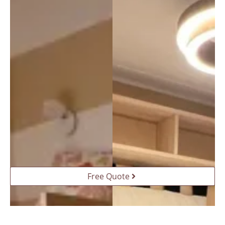
da a 
tutti!
Free Quote