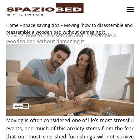
Skip
to
content
Children’
Adult 
Studio and Living a
Implement
Where to 
Home
»
space-saving tips
»
Moving: how to disassemble and
reassemble a wooden bed without damaging it
Moving: how to disassemble and reassemble a
wooden bed without damaging it
Moving is often considered one of life’s most stressful
events, and much of this anxiety stems from the fear
that our most cherished furnishings will not survive