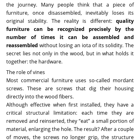
the journey. Many people think that a piece of
furniture, once disassembled, inevitably loses its
original stability. The reality is different:
quality
furniture can be recognized precisely by the
number of times it can be assembled and
reassembled
without losing an iota of its solidity. The
secret lies not only in the wood, but in what holds it
together: the hardware.
The role of vines
Most commercial furniture uses so-called mordant
screws. These are screws that dig their housing
directly into the wood fibers.
Although effective when first installed, they have a
critical structural limitation: each time they are
removed and reinserted, they “eat” a small portion of
material, enlarging the hole. The result? After a couple
of moves, the screws no longer grip, the structure