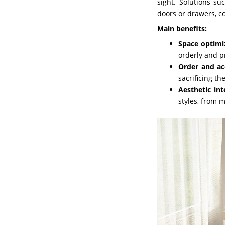
sight. Solutions s
doors or drawers, c
Main benefits:
Space optimi
orderly and p
Order and acc
sacrificing th
Aesthetic int
styles, from 