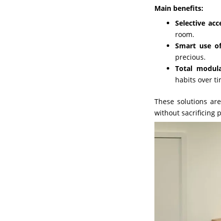
Main benefits:
Selective acc
room.
Smart use of
precious.
Total modula
habits over t
These solutions are
without sacrificing 