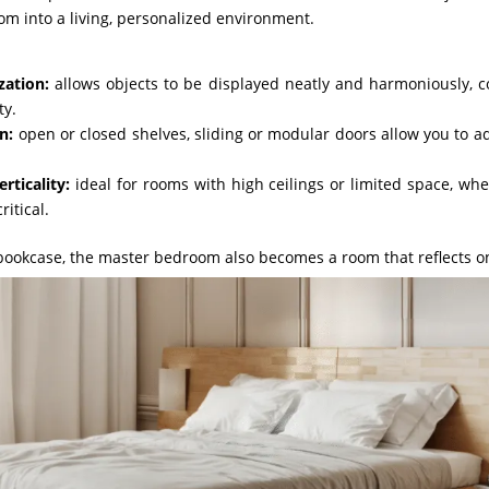
om into a living, personalized environment.
zation:
allows objects to be displayed neatly and harmoniously, 
ty.
n:
open or closed shelves, sliding or modular doors allow you to a
rticality:
ideal for rooms with high ceilings or limited space, wh
ritical.
bookcase, the master bedroom also becomes a room that reflects on