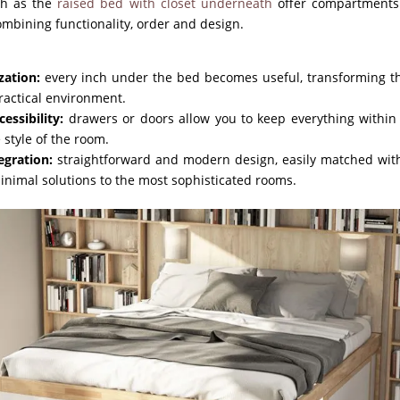
uch as the
raised bed with closet underneath
offer compartments 
ombining functionality, order and design.
zation:
every inch under the bed becomes useful, transforming t
ractical environment.
essibility:
drawers or doors allow you to keep everything within 
e style of the room.
egration:
straightforward and modern design, easily matched with
minimal solutions to the most sophisticated rooms.