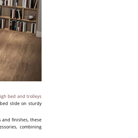
igh bed and trolleys
 bed slide on sturdy
s and finishes, these
essories, combining