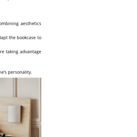
combining aesthetics
dapt the bookcase to
ere taking advantage
e’s personality.