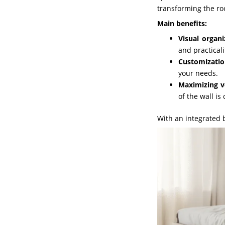
transforming the ro
Main benefits:
Visual organi
and practicali
Customizatio
your needs.
Maximizing ve
of the wall is c
With an integrated 