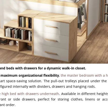
s and beds with drawers for a dynamic walk-in closet.
d
maximum organizational flexibility
,
the master bedroom with a h
art space-saving solution. The pull-out trolleys placed under the
nfigured internally with dividers, drawers and hanging rods.
he
high bed with drawers underneath
. Available in different height
ront or side drawers, perfect for storing clothes, linens or acc
tant order.