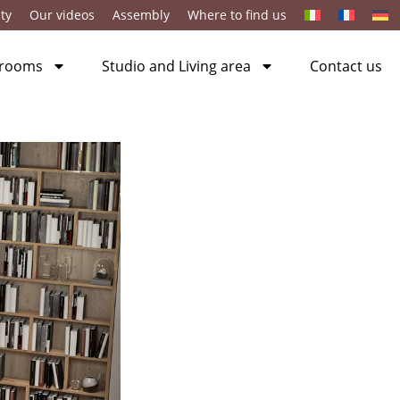
ty
Our videos
Assembly
Where to find us
 rooms
Studio and Living area
Contact us