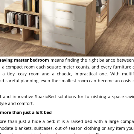
-saving master bedroom
means finding the right balance between 
In a compact room each square meter counts, and every furniture
 a tidy, cozy room and a chaotic, impractical one. With multifu
d careful planning, even the smallest room can become an oasis of
al and innovative SpazioBed solutions for furnishing a space-sa
style and comfort.
 more than just a loft bed
re than just a hide-a-bed: it is a raised bed with a large comp
date blankets, suitcases, out-of-season clothing or any item you