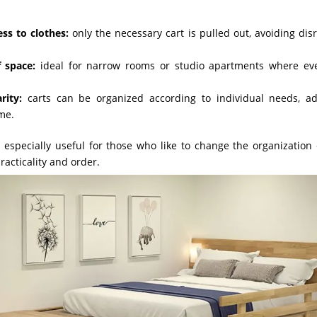
ess to clothes:
only the necessary cart is pulled out, avoiding disr
 space:
ideal for narrow rooms or studio apartments where eve
rity:
carts can be organized according to individual needs, a
ime.
 especially useful for those who like to change the organization 
practicality and order.