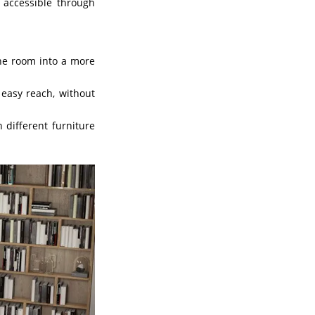
accessible through
he room into a more
easy reach, without
 different furniture