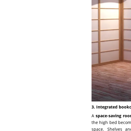
3. Integrated bookc
A
space-saving ro
the high bed becomes
space. Shelves an