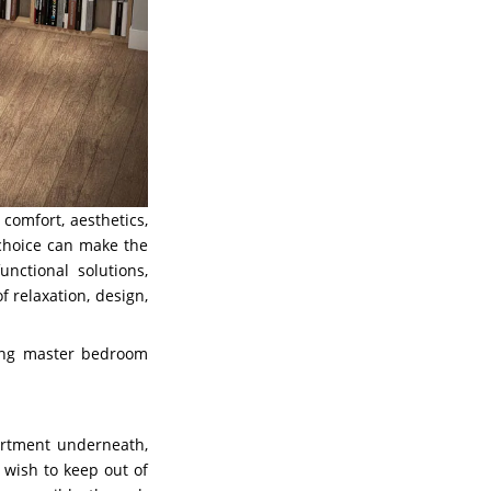
comfort, aesthetics,
 choice can make the
nctional solutions,
 relaxation, design,
ving master bedroom
artment underneath,
 wish to keep out of