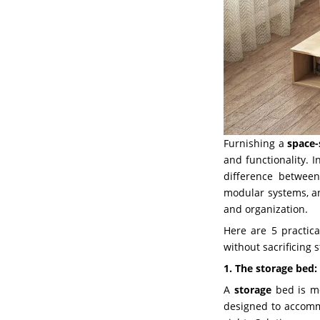
Furnishing a
space
and functionality. 
difference between
modular systems, an
and organization.
Here are 5 practic
without sacrificing 
1. The storage bed:
A
storage
bed is mo
designed to accommo