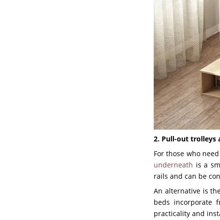
2. Pull-out trolley
For those who nee
underneath
is a sm
rails and can be co
An alternative is t
beds incorporate f
practicality and ins