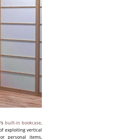
d’s
built-in bookcase
,
f exploiting vertical
or personal items,