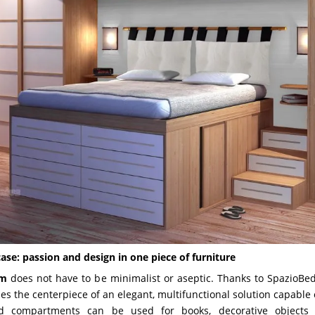
ase: passion and design in one piece of furniture
om
does not have to be minimalist or aseptic. Thanks to SpazioBe
 the centerpiece of an elegant, multifunctional solution capable o
d compartments can be used for books, decorative objects 