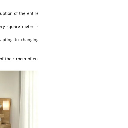
uption of the entire
ry square meter is
dapting to changing
of their room often,