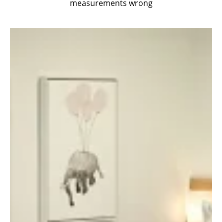
measurements wrong