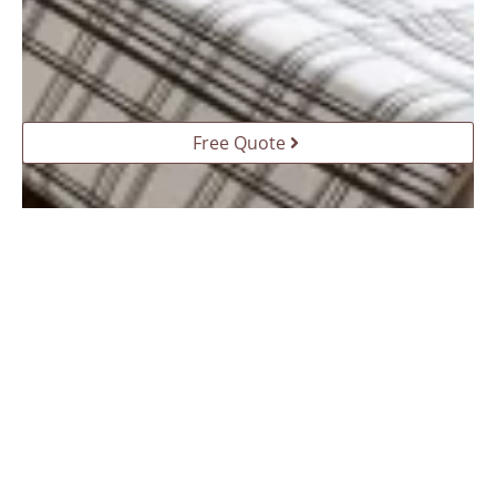
Free Quote
The elevated study with hidden bed: a smart
solution for home life