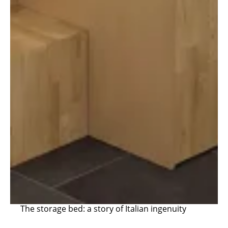
The storage bed: a story of Italian ingenuity