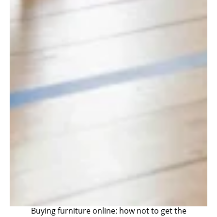
Buying furniture online: how not to get the