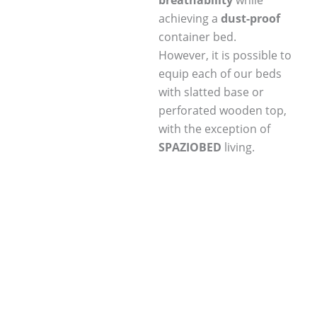
breathability
while
achieving a
dust-proof
container bed.
However, it is possible to
equip each of our beds
with slatted base or
perforated wooden top,
with the exception of
SPAZIOBED
living.