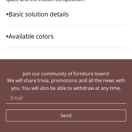
Basic solution details
Available colors
Join our community of furniture lovers!
We will share trivia, promotions and all the news with
you. You will also be able to withdraw at any time.
Send