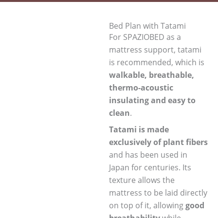
Bed Plan with Tatami
For SPAZIOBED as a
mattress support, tatami
is recommended, which is
walkable, breathable,
thermo-acoustic
insulating and easy to
clean
.
Tatami is made
exclusively of plant fibers
and has been used in
Japan for centuries. Its
texture allows the
mattress to be laid directly
on top of it, allowing
good