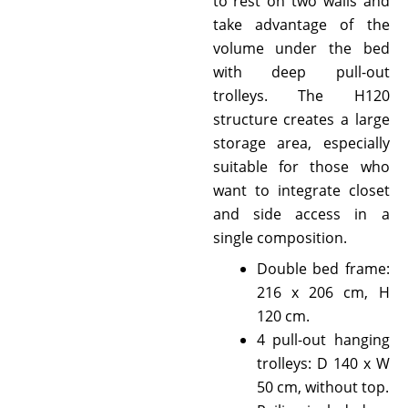
to rest on two walls and
take advantage of the
volume under the bed
with deep pull-out
trolleys. The H120
structure creates a large
storage area, especially
suitable for those who
want to integrate closet
and side access in a
single composition.
Double bed frame:
216 x 206 cm, H
120 cm.
4 pull-out hanging
trolleys: D 140 x W
50 cm, without top.