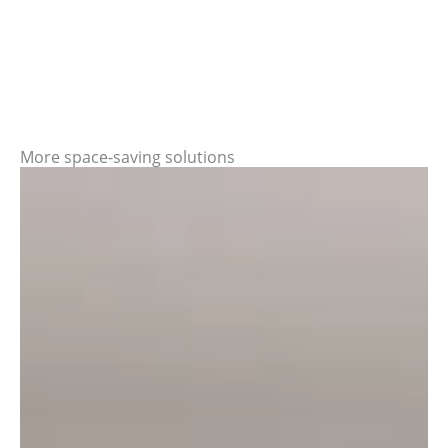
More space-saving solutions