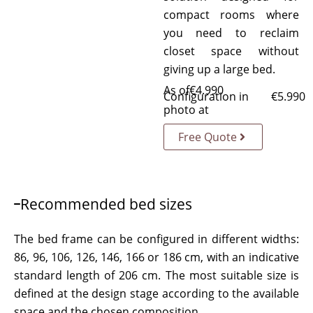
compact rooms where
you need to reclaim
closet space without
giving up a large bed.
As of
€
4.990
Configuration in
€
5.990
photo at
Free Quote
Recommended bed sizes
The bed frame can be configured in different widths:
86, 96, 106, 126, 146, 166 or 186 cm, with an indicative
standard length of 206 cm. The most suitable size is
defined at the design stage according to the available
space and the chosen composition.