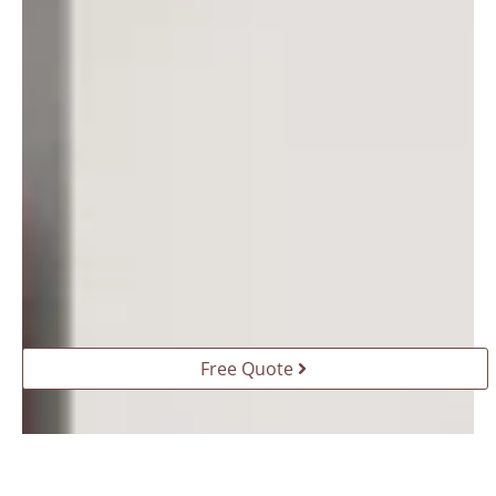
Free Quote