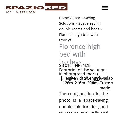
Skip
to
content
Children’
Adult 
Studio and Living a
Implement
Where to 
Home
»
Space-Saving
Solutions
»
Space-saving
double rooms and beds
»
Florence high bed with
trolleys
Florence high
bed with
trolleys
SB 016 - FIRENZE
Footprint of the solution
in photo
(read more
)
Height
Width
Length
Availab
120
cm
216
cm
206
cm
Custo
made
The configuration in the
photo is a space-saving
double solution designed