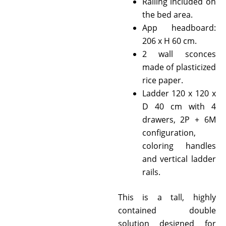
Railing included on
the bed area.
App headboard:
206 x H 60 cm.
2 wall sconces
made of plasticized
rice paper.
Ladder 120 x 120 x
D 40 cm with 4
drawers, 2P + 6M
configuration,
coloring handles
and vertical ladder
rails.
This is a tall, highly
contained double
solution designed for