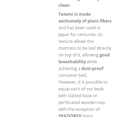
clean
.
Tatami is made
exclusively of plant fibers
and has been used in
Japan for centuries. Its
texture allows the
mattress to be laid directly
on top of it, allowing
good
breathability
while
achieving a
dust-proof
container bed.
However, it is possible to
equip each of our beds
with slatted base or
perforated wooden top,
with the exception of
SPAZIOBED
living.