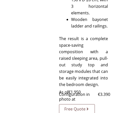
3 horizontal
elements.
Wooden bayonet
ladder and railings.
The result is a complete
space-saving
composition with a
raised sleeping area, pull-
out study top and
storage modules that can
be easily integrated into
the bedroom design.
As of
€
1.950
Configuration in
€
3.390
photo at
Free Quote