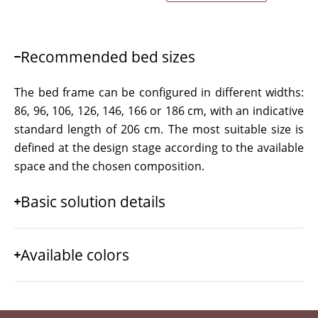
Recommended bed sizes
The bed frame can be configured in different widths:
86, 96, 106, 126, 146, 166 or 186 cm, with an indicative
standard length of 206 cm. The most suitable size is
defined at the design stage according to the available
space and the chosen composition.
Basic solution details
Available colors