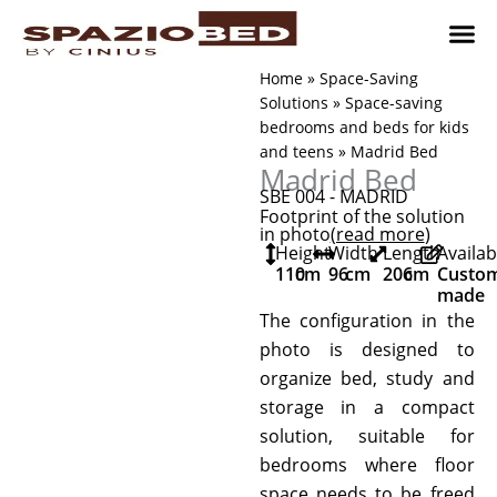
Skip
to
content
Children’
Adult 
Studio and Living a
Implement
Where to 
Home
»
Space-Saving
Solutions
»
Space-saving
bedrooms and beds for kids
and teens
»
Madrid Bed
Madrid Bed
SBE 004 - MADRID
Footprint of the solution
in photo
(read more
)
Height
Width
Length
Availab
110
cm
96
cm
206
cm
Custo
made
The configuration in the
photo is designed to
organize bed, study and
storage in a compact
solution, suitable for
bedrooms where floor
space needs to be freed