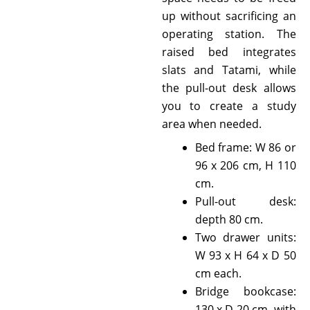
up without sacrificing an
operating station. The
raised bed integrates
slats and Tatami, while
the pull-out desk allows
you to create a study
area when needed.
Bed frame: W 86 or
96 x 206 cm, H 110
cm.
Pull-out desk:
depth 80 cm.
Two drawer units:
W 93 x H 64 x D 50
cm each.
Bridge bookcase:
130 x D 20 cm, with