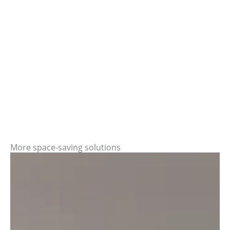
More space-saving solutions