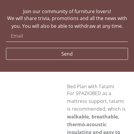
Join our community of furniture lovers!
We will share trivia, promotions and all the news with
you. You will also be able to withdraw at any time.
Send
Bed Plan with Tatami
For SPAZIOBED as a
mattress support, tatami
is recommended, which is
walkable, breathable,
thermo-acoustic
insulating and easy to