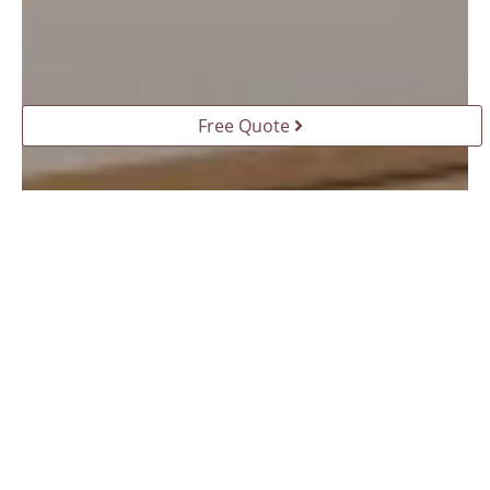
Free Quote