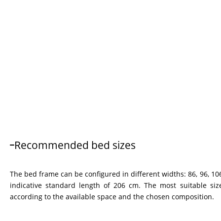
Recommended bed sizes
The bed frame can be configured in different widths: 86, 96, 106
indicative standard length of 206 cm. The most suitable siz
according to the available space and the chosen composition.