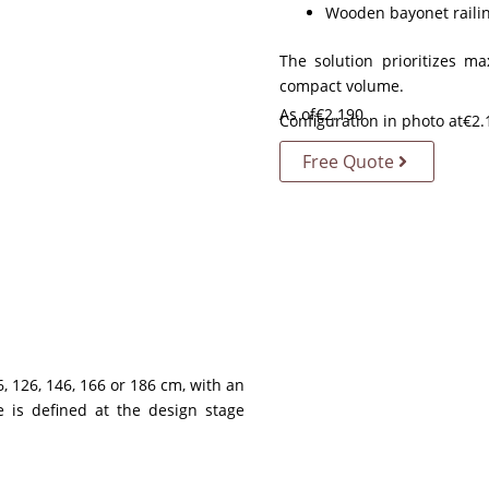
Wooden bayonet railin
The solution prioritizes m
compact volume.
As of
€
2.190
Configuration in photo at
€
2.
Free Quote
, 126, 146, 166 or 186 cm, with an
e is defined at the design stage