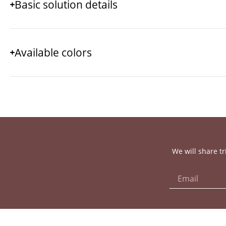
Basic solution details
Available colors
We will share tr