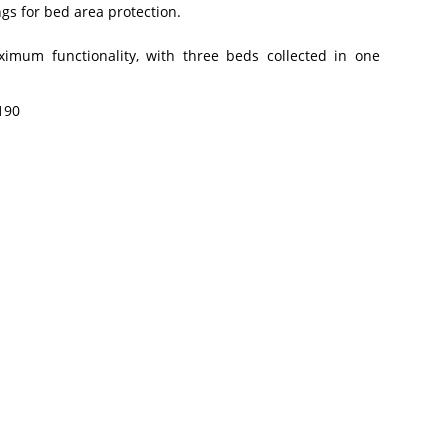
gs for bed area protection.
aximum functionality, with three beds collected in one
190