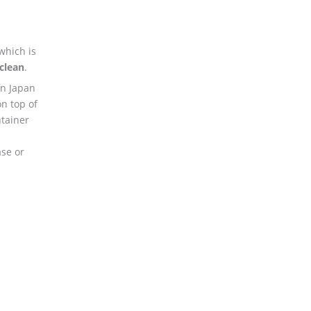
which is
clean
.
n Japan
on top of
tainer
ase or
.