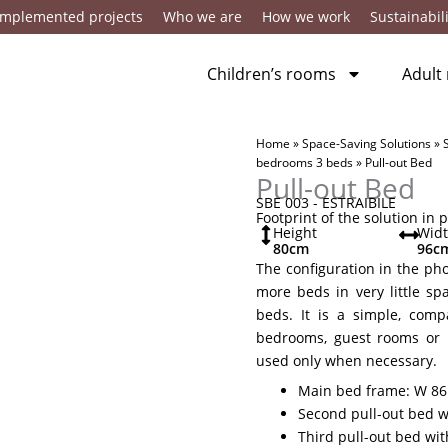
Implemented projects
Who we are
How we work
Sustainabili
Children’s rooms
Adult
Home
»
Space-Saving Solutions
»
bedrooms 3 beds
»
Pull-out Bed
Pull-out Bed
SBE 003 - ESTRAIBILE
Footprint of the solution in 
Height
Wid
80
cm
96
c
The configuration in the pho
more beds in very little sp
beds. It is a simple, comp
bedrooms, guest rooms or 
used only when necessary.
Main bed frame: W 86 
Second pull-out bed wi
Third pull-out bed wit