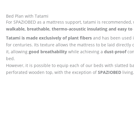
Bed Plan with Tatami
For SPAZIOBED as a mattress support, tatami is recommended, 
walkable, breathable, thermo-acoustic insulating and easy to 
Tatami is made exclusively of plant fibers
and has been used i
for centuries. Its texture allows the mattress to be laid directly 
it, allowing
good breathability
while achieving a
dust-proof
con
bed.
However, it is possible to equip each of our beds with slatted b
perforated wooden top, with the exception of
SPAZIOBED
living