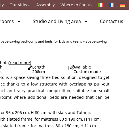
ty
Our videos
Assembly
Where to find us
 rooms
Studio and Living area
Contact us
Space-saving bedrooms and beds for kids and teens
»
Space-saving
photo
(read more
)
th
Length
Available
m
206
cm
Custom made
to is a space-saving three-bed solution, designed to get
ace thanks to a low structure with overlapping pull-out
act and very practical composition, suitable for small
rooms where additional beds are needed that can be
or 96 x 206 cm, H 80 cm, with slats and Tatami.
th slatted frame, for mattress 80 x 190 cm, H 11 cm.
h slatted frame, for mattress 80 x 180 cm, H 11 cm.