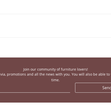
Join our community of furniture lovers!
ivia, promotions and all the news with you. You will also be able t
time.
Sen