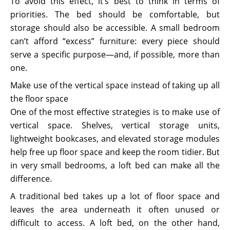
To avoid this effect, it’s best to think in terms of
priorities. The bed should be comfortable, but
storage should also be accessible. A small bedroom
can’t afford “excess” furniture: every piece should
serve a specific purpose—and, if possible, more than
one.
Make use of the vertical space instead of taking up all
the floor space
One of the most effective strategies is to make use of
vertical space. Shelves, vertical storage units,
lightweight bookcases, and elevated storage modules
help free up floor space and keep the room tidier. But
in very small bedrooms, a loft bed can make all the
difference.
A traditional bed takes up a lot of floor space and
leaves the area underneath it often unused or
difficult to access. A loft bed, on the other hand,