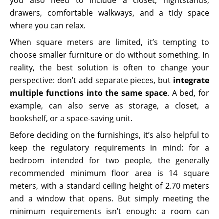
drawers, comfortable walkways, and a tidy space
where you can relax.
When square meters are limited, it’s tempting to
choose smaller furniture or do without something. In
reality, the best solution is often to change your
perspective: don’t add separate pieces, but
integrate
multiple functions into the same space
. A bed, for
example, can also serve as storage, a closet, a
bookshelf, or a space-saving unit.
Before deciding on the furnishings, it’s also helpful to
keep the regulatory requirements in mind: for a
bedroom intended for two people, the generally
recommended minimum floor area is 14 square
meters, with a standard ceiling height of 2.70 meters
and a window that opens. But simply meeting the
minimum requirements isn’t enough: a room can