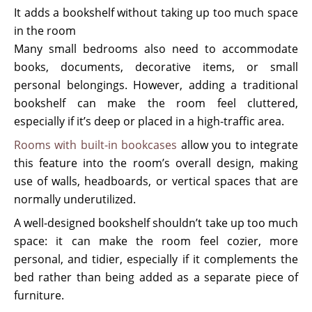
It adds a bookshelf without taking up too much space
in the room
Many small bedrooms also need to accommodate
books, documents, decorative items, or small
personal belongings. However, adding a traditional
bookshelf can make the room feel cluttered,
especially if it’s deep or placed in a high-traffic area.
Rooms with built-in bookcases
allow you to integrate
this feature into the room’s overall design, making
use of walls, headboards, or vertical spaces that are
normally underutilized.
A well-designed bookshelf shouldn’t take up too much
space: it can make the room feel cozier, more
personal, and tidier, especially if it complements the
bed rather than being added as a separate piece of
furniture.