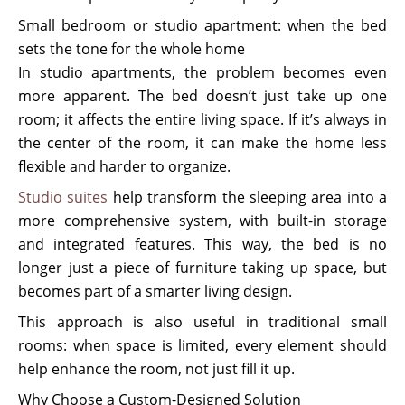
Small bedroom or studio apartment: when the bed
sets the tone for the whole home
In studio apartments, the problem becomes even
more apparent. The bed doesn’t just take up one
room; it affects the entire living space. If it’s always in
the center of the room, it can make the home less
flexible and harder to organize.
Studio suites
help transform the sleeping area into a
more comprehensive system, with built-in storage
and integrated features. This way, the bed is no
longer just a piece of furniture taking up space, but
becomes part of a smarter living design.
This approach is also useful in traditional small
rooms: when space is limited, every element should
help enhance the room, not just fill it up.
Why Choose a Custom-Designed Solution