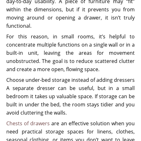
day-to-day usability. A piece of furniture may “fit”
within the dimensions, but if it prevents you from
moving around or opening a drawer, it isn’t truly
functional.
For this reason, in small rooms, it’s helpful to
concentrate multiple functions on a single wall or in a
built-in unit, leaving the areas for movement
unobstructed. The goal is to reduce scattered clutter
and create a more open, flowing space.
Choose under-bed storage instead of adding dressers
A separate dresser can be useful, but in a small
bedroom it takes up valuable space. If storage can be
built in under the bed, the room stays tidier and you
avoid cluttering the walls.
Chests of drawers
are an effective solution when you
need practical storage spaces for linens, clothes,
seasonal clothing, or items you don’t want to leave