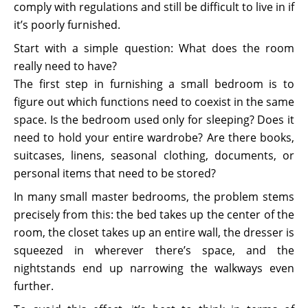
comply with regulations and still be difficult to live in if
it’s poorly furnished.
Start with a simple question: What does the room
really need to have?
The first step in furnishing a small bedroom is to
figure out which functions need to coexist in the same
space. Is the bedroom used only for sleeping? Does it
need to hold your entire wardrobe? Are there books,
suitcases, linens, seasonal clothing, documents, or
personal items that need to be stored?
In many small master bedrooms, the problem stems
precisely from this: the bed takes up the center of the
room, the closet takes up an entire wall, the dresser is
squeezed in wherever there’s space, and the
nightstands end up narrowing the walkways even
further.