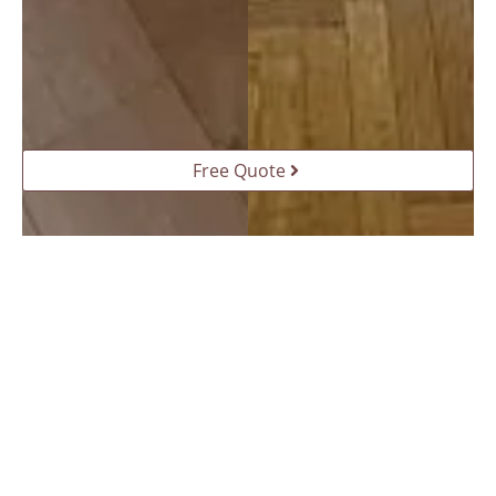
Free Quote