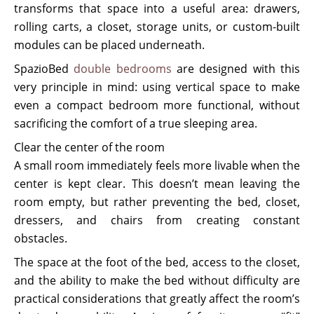
transforms that space into a useful area: drawers,
rolling carts, a closet, storage units, or custom-built
modules can be placed underneath.
SpazioBed
double bedrooms
are designed with this
very principle in mind: using vertical space to make
even a compact bedroom more functional, without
sacrificing the comfort of a true sleeping area.
Clear the center of the room
A small room immediately feels more livable when the
center is kept clear. This doesn’t mean leaving the
room empty, but rather preventing the bed, closet,
dressers, and chairs from creating constant
obstacles.
The space at the foot of the bed, access to the closet,
and the ability to make the bed without difficulty are
practical considerations that greatly affect the room’s