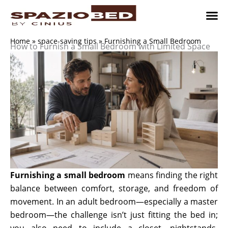
Skip
to
content
Children’
Adult 
Studio and Living a
Implement
Where to 
Home
»
space-saving tips
»
Furnishing a Small Bedroom
How to Furnish a Small Bedroom with Limited Space
Furnishing a small bedroom
means finding the right
balance between comfort, storage, and freedom of
movement. In an adult bedroom—especially a master
bedroom—the challenge isn’t just fitting the bed in;
you also need to include a closet, nightstands,