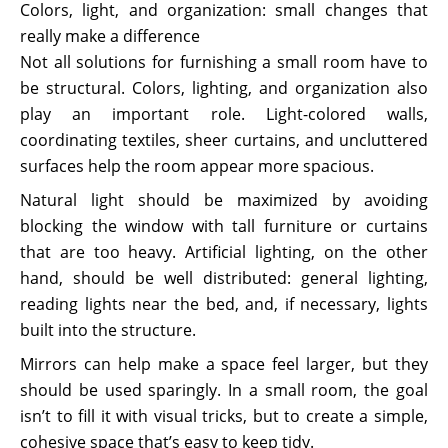
Colors, light, and organization: small changes that
really make a difference
Not all solutions for furnishing a small room have to
be structural. Colors, lighting, and organization also
play an important role. Light-colored walls,
coordinating textiles, sheer curtains, and uncluttered
surfaces help the room appear more spacious.
Natural light should be maximized by avoiding
blocking the window with tall furniture or curtains
that are too heavy. Artificial lighting, on the other
hand, should be well distributed: general lighting,
reading lights near the bed, and, if necessary, lights
built into the structure.
Mirrors can help make a space feel larger, but they
should be used sparingly. In a small room, the goal
isn’t to fill it with visual tricks, but to create a simple,
cohesive space that’s easy to keep tidy.