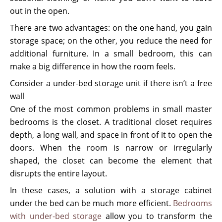
out in the open.
There are two advantages: on the one hand, you gain
storage space; on the other, you reduce the need for
additional furniture. In a small bedroom, this can
make a big difference in how the room feels.
Consider a under-bed storage unit if there isn’t a free
wall
One of the most common problems in small master
bedrooms is the closet. A traditional closet requires
depth, a long wall, and space in front of it to open the
doors. When the room is narrow or irregularly
shaped, the closet can become the element that
disrupts the entire layout.
In these cases, a solution with a storage cabinet
under the bed can be much more efficient.
Bedrooms
with under-bed storage
allow you to transform the