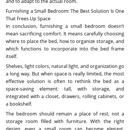
and to adapt to the actual room.
Furnishing a Small Bedroom: The Best Solution Is One
That Frees Up Space
In conclusion, furnishing a small bedroom doesn’t
mean sacrificing comfort. It means carefully choosing
where to place the bed, how to organize storage, and
which functions to incorporate into the bed frame
itself.
Shelves, light colors, natural light, and organization go
a long way. But when space is really limited, the most
effective solution is often to rethink the bed as a
space-saving element: tall, with storage, and
integrated with a closet, drawers, rolling cabinets, or
a bookshelf.
The bedroom should remain a place of rest, not a
storage room filled with furniture. With the right
design, even a small room can become elegant,