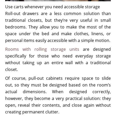
Use carts whenever you need accessible storage
Roll-out drawers are a less common solution than
traditional closets, but they’re very useful in small
bedrooms. They allow you to make the most of the
space under the bed and make clothes, linens, or
personal items easily accessible with a simple motion.
Rooms with rolling storage units
are designed
specifically for those who need everyday storage
without taking up an entire wall with a traditional
closet.
Of course, pull-out cabinets require space to slide
out, so they must be designed based on the room’s
actual dimensions. When designed correctly,
however, they become a very practical solution: they
open, reveal their contents, and close again without
creating permanent clutter.