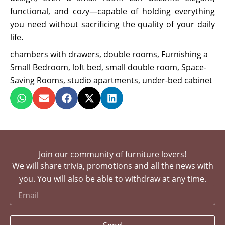
functional, and cozy—capable of holding everything
you need without sacrificing the quality of your daily
life.
chambers with drawers
,
double rooms
,
Furnishing a
Small Bedroom
,
loft bed
,
small double room
,
Space-
Saving Rooms
,
studio apartments
,
under-bed cabinet
Join our community of furniture lovers!
We will share trivia, promotions and all the news with
you. You will also be able to withdraw at any time.