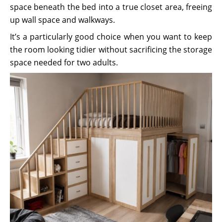
space beneath the bed into a true closet area, freeing
up wall space and walkways.
It’s a particularly good choice when you want to keep
the room looking tidier without sacrificing the storage
space needed for two adults.