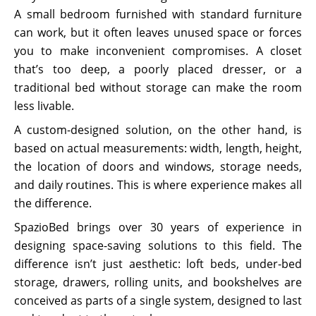
A small bedroom furnished with standard furniture
can work, but it often leaves unused space or forces
you to make inconvenient compromises. A closet
that’s too deep, a poorly placed dresser, or a
traditional bed without storage can make the room
less livable.
A custom-designed solution, on the other hand, is
based on actual measurements: width, length, height,
the location of doors and windows, storage needs,
and daily routines. This is where experience makes all
the difference.
SpazioBed brings over 30 years of experience in
designing space-saving solutions to this field. The
difference isn’t just aesthetic: loft beds, under-bed
storage, drawers, rolling units, and bookshelves are
conceived as parts of a single system, designed to last