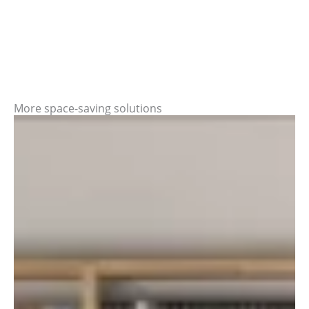
More space-saving solutions