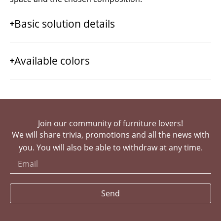
Basic solution details
Available colors
Join our community of furniture lovers!
We will share trivia, promotions and all the news with
you. You will also be able to withdraw at any time.
Send