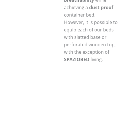
breathability
while
achieving a
dust-proof
container bed.
However, it is possible to
equip each of our beds
with slatted base or
perforated wooden top,
with the exception of
SPAZIOBED
living.