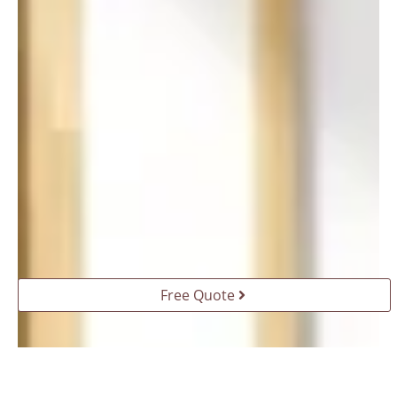
Free Quote