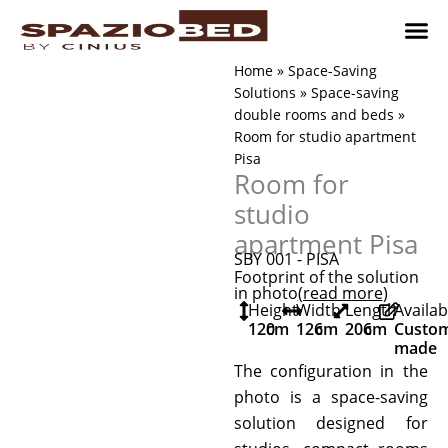
Skip
to
content
Children’
Adult 
Studio and Living a
Implement
Where to 
Home
»
Space-Saving
Solutions
»
Space-saving
double rooms and beds
»
Room for studio apartment
Pisa
Room for
studio
apartment Pisa
SBY 001 - PISA
Footprint of the solution
in photo
(read more
)
Height
Width
Length
Availab
120
cm
126
cm
206
cm
Custo
made
The configuration in the
photo is a space-saving
solution designed for