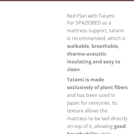
Bed Plan with Tatami
For SPAZIOBED as a
mattress support, tatami
is recommended, which is
walkable, breathable,
thermo-acoustic
insulating and easy to
clean
.
Tatami is made
exclusively of plant fibers
and has been used in
Japan for centuries. Its
texture allows the
mattress to be laid directly
on top of it, allowing
good