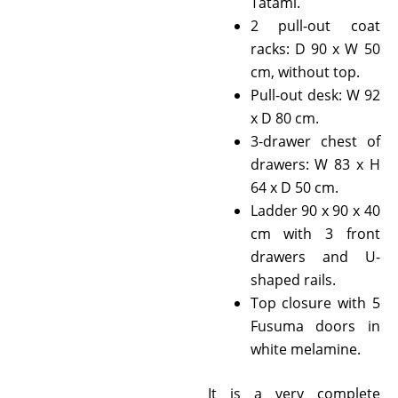
Tatami.
2 pull-out coat
racks: D 90 x W 50
cm, without top.
Pull-out desk: W 92
x D 80 cm.
3-drawer chest of
drawers: W 83 x H
64 x D 50 cm.
Ladder 90 x 90 x 40
cm with 3 front
drawers and U-
shaped rails.
Top closure with 5
Fusuma doors in
white melamine.
It is a very complete