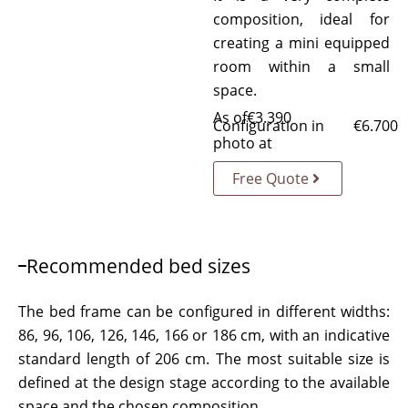
composition, ideal for
creating a mini equipped
room within a small
space.
As of
€
3.390
Configuration in
€
6.700
photo at
Free Quote
Recommended bed sizes
The bed frame can be configured in different widths:
86, 96, 106, 126, 146, 166 or 186 cm, with an indicative
standard length of 206 cm. The most suitable size is
defined at the design stage according to the available
space and the chosen composition.