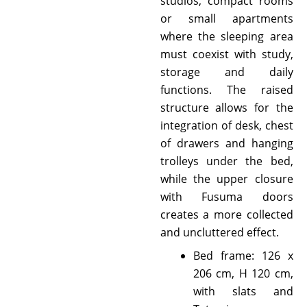
studios, compact rooms
or small apartments
where the sleeping area
must coexist with study,
storage and daily
functions. The raised
structure allows for the
integration of desk, chest
of drawers and hanging
trolleys under the bed,
while the upper closure
with Fusuma doors
creates a more collected
and uncluttered effect.
Bed frame: 126 x
206 cm, H 120 cm,
with slats and