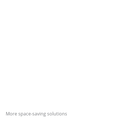
More space-saving solutions