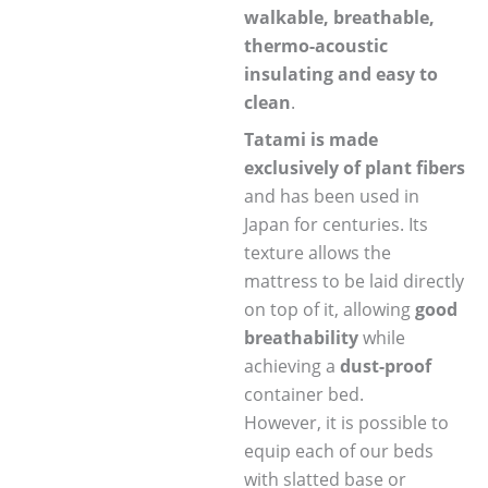
walkable, breathable,
thermo-acoustic
insulating and easy to
clean
.
Tatami is made
exclusively of plant fibers
and has been used in
Japan for centuries. Its
texture allows the
mattress to be laid directly
on top of it, allowing
good
breathability
while
achieving a
dust-proof
container bed.
However, it is possible to
equip each of our beds
with slatted base or