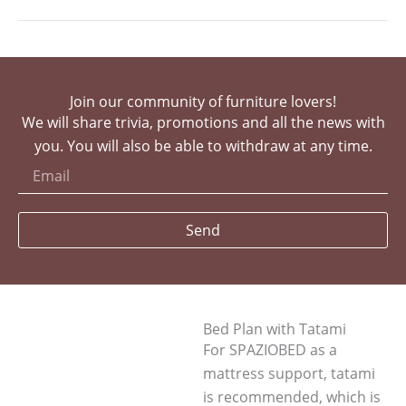
Join our community of furniture lovers!
We will share trivia, promotions and all the news with
you. You will also be able to withdraw at any time.
Send
Bed Plan with Tatami
For SPAZIOBED as a
mattress support, tatami
is recommended, which is