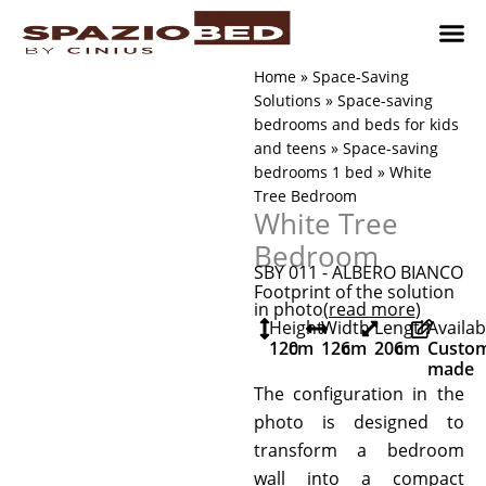
Skip
to
content
Children’
Adult 
Studio and Living a
Implement
Where to 
Home
»
Space-Saving
Solutions
»
Space-saving
bedrooms and beds for kids
and teens
»
Space-saving
bedrooms 1 bed
»
White
Tree Bedroom
White Tree
Bedroom
SBY 011 - ALBERO BIANCO
Footprint of the solution
in photo
(read more
)
Height
Width
Length
Availab
120
cm
126
cm
206
cm
Custo
made
The configuration in the
photo is designed to
transform a bedroom
wall into a compact