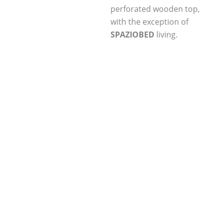
perforated wooden top,
with the exception of
SPAZIOBED
living.