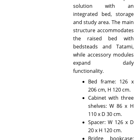
solution with an
integrated bed, storage
and study area. The main
structure accommodates
the raised bed with
bedsteads and Tatami,
while accessory modules
expand daily
functionality.
Bed frame: 126 x
206 cm, H 120 cm.
Cabinet with three
shelves: W 86 x H
110 x D 30 cm.
Spacer: W 126 x D
20 x H 120 cm.
Bridge bookcase: