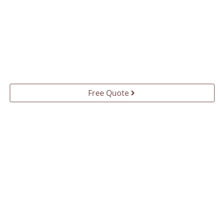
Free Quote