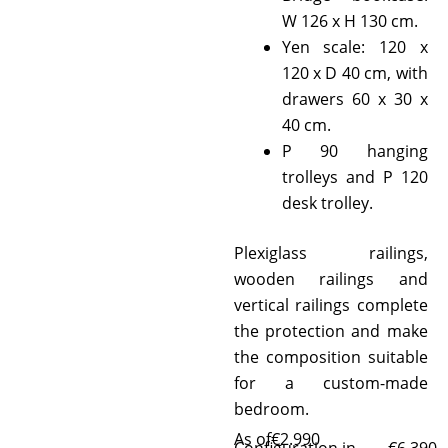
W 126 x H 130 cm.
Yen scale: 120 x
120 x D 40 cm, with
drawers 60 x 30 x
40 cm.
P 90 hanging
trolleys and P 120
desk trolley.
Plexiglass railings,
wooden railings and
vertical railings complete
the protection and make
the composition suitable
for a custom-made
bedroom.
As of
€
2.990