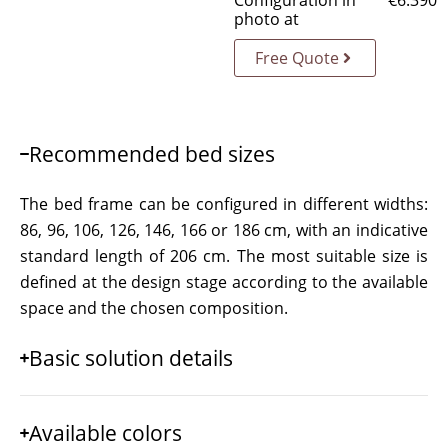
Configuration in
€
6.390
photo at
Free Quote
Recommended bed sizes
The bed frame can be configured in different widths:
86, 96, 106, 126, 146, 166 or 186 cm, with an indicative
standard length of 206 cm. The most suitable size is
defined at the design stage according to the available
space and the chosen composition.
Basic solution details
Available colors