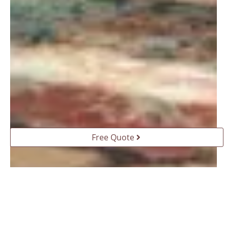
Free Quote