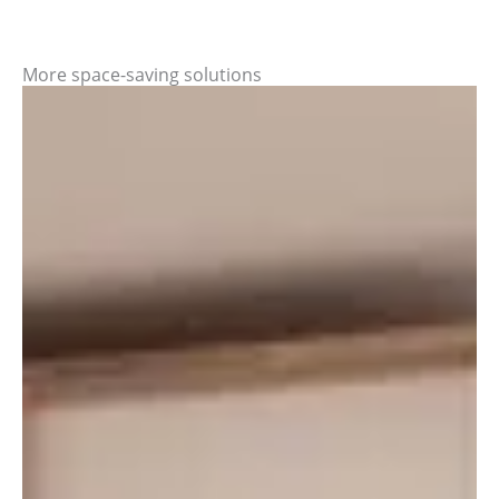
More space-saving solutions