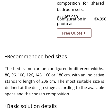
composition for shared
bedroom sets.
As of
€
3.980
Configuration in
€
4.990
photo at
Free Quote
Recommended bed sizes
The bed frame can be configured in different widths:
86, 96, 106, 126, 146, 166 or 186 cm, with an indicative
standard length of 206 cm. The most suitable size is
defined at the design stage according to the available
space and the chosen composition.
Basic solution details