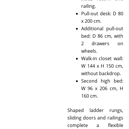
railing.
Pull-out desk: D 80
x 200 cm.
Additional pull-out
bed: D 86 cm, with
2 drawers on
wheels.
Walk-in closet wall:
W 144 x H 150 cm,
without backdrop.
Second high bed:
W 96 x 206 cm, H
160 cm.
Shaped ladder rungs,
sliding doors and railings
complete a flexible