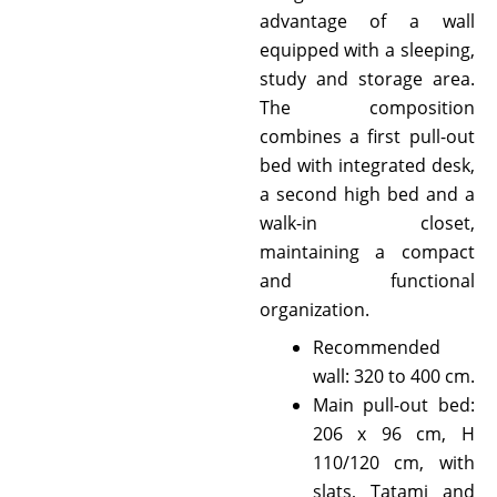
advantage of a wall
equipped with a sleeping,
study and storage area.
The composition
combines a first pull-out
bed with integrated desk,
a second high bed and a
walk-in closet,
maintaining a compact
and functional
organization.
Recommended
wall: 320 to 400 cm.
Main pull-out bed:
206 x 96 cm, H
110/120 cm, with
slats, Tatami and