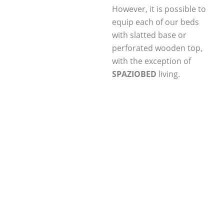
However, it is possible to
equip each of our beds
with slatted base or
perforated wooden top,
with the exception of
SPAZIOBED
living.