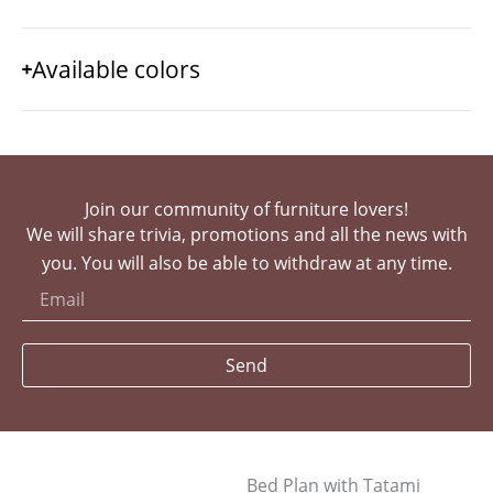
Available colors
Join our community of furniture lovers!
We will share trivia, promotions and all the news with
you. You will also be able to withdraw at any time.
Send
Bed Plan with Tatami