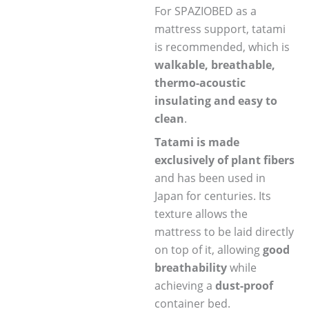
For SPAZIOBED as a
mattress support, tatami
is recommended, which is
walkable, breathable,
thermo-acoustic
insulating and easy to
clean
.
Tatami is made
exclusively of plant fibers
and has been used in
Japan for centuries. Its
texture allows the
mattress to be laid directly
on top of it, allowing
good
breathability
while
achieving a
dust-proof
container bed.