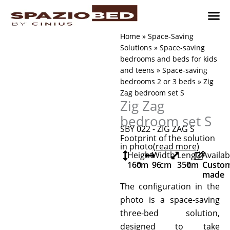
Skip
to
content
Children’
Adult 
Studio and Living a
Implement
Where to 
Home
»
Space-Saving
Solutions
»
Space-saving
bedrooms and beds for kids
and teens
»
Space-saving
bedrooms 2 or 3 beds
»
Zig
Zag bedroom set S
Zig Zag
bedroom set S
SBY 022 - ZIG ZAG S
Footprint of the solution
in photo
(read more
)
Height
Width
Length
Availab
160
cm
96
cm
350
cm
Custo
made
The configuration in the
photo is a space-saving
three-bed solution,
designed to take