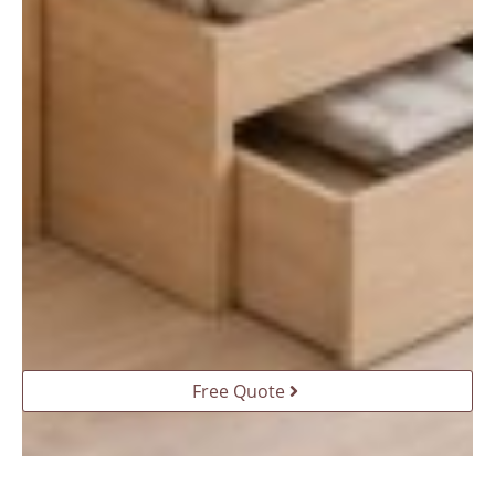
Free Quote