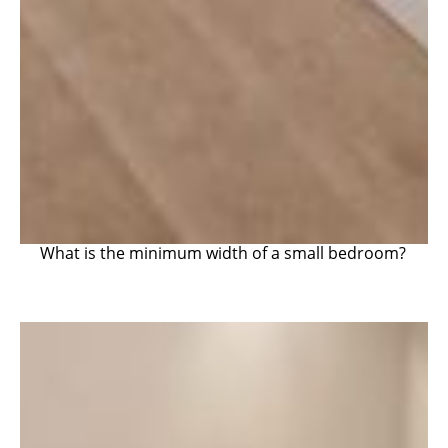
What is the minimum width of a small bedroom?