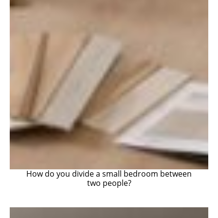
How do you divide a small bedroom between
two people?