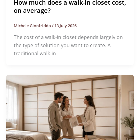
How much does a walk-in closet cost,
on average?
Michele Gionfriddo
/
13 July 2026
The cost of a walk-in closet depends largely on
the type of solution you want to create. A
traditional walk-in