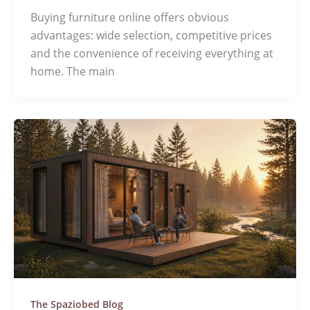
Buying furniture online offers obvious
advantages: wide selection, competitive prices
and the convenience of receiving everything at
home. The main
The Spaziobed Blog