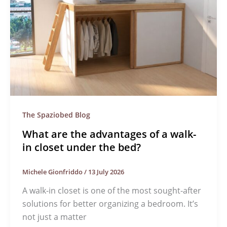
The Spaziobed Blog
What are the advantages of a walk-
in closet under the bed?
Michele Gionfriddo
/
13 July 2026
A walk-in closet is one of the most sought-after
solutions for better organizing a bedroom. It’s
not just a matter