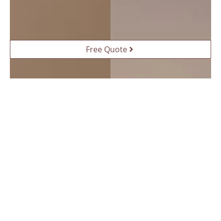
Free Quote