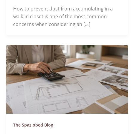
How to prevent dust from accumulating in a
walk-in closet is one of the most common
concerns when considering an […]
The Spaziobed Blog