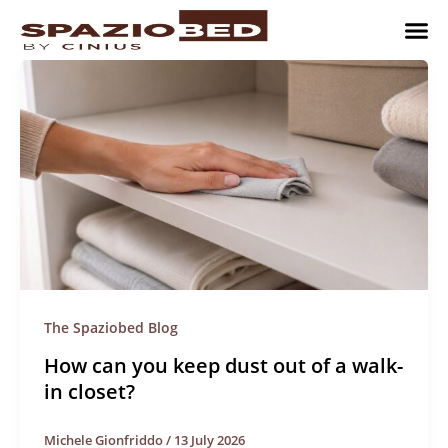
Skip
to
content
Children’
Adult 
Studio and Living a
Implement
Where to 
The Spaziobed Blog
How can you keep dust out of a walk-
in closet?
Michele Gionfriddo
/
13 July 2026