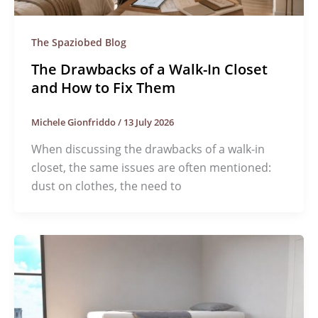
The Spaziobed Blog
The Drawbacks of a Walk-In Closet
and How to Fix Them
Michele Gionfriddo
/
13 July 2026
When discussing the drawbacks of a walk-in
closet, the same issues are often mentioned:
dust on clothes, the need to