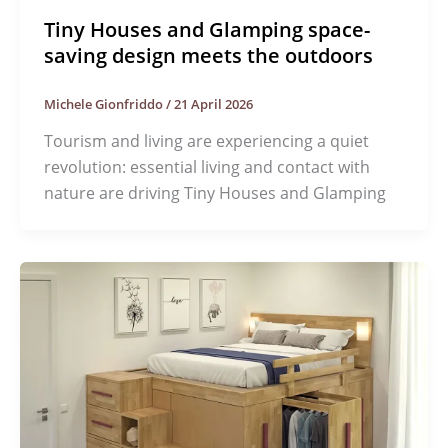
Tiny Houses and Glamping space-
saving design meets the outdoors
Michele Gionfriddo
/
21 April 2026
Tourism and living are experiencing a quiet
revolution: essential living and contact with
nature are driving Tiny Houses and Glamping