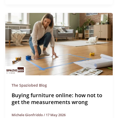
The Spaziobed Blog
Buying furniture online: how not to
get the measurements wrong
Michele Gionfriddo
/
17 May 2026