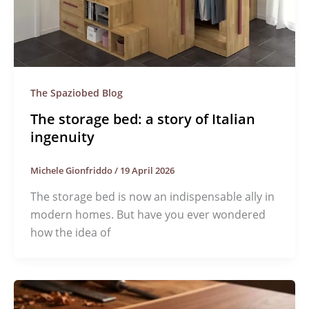
The Spaziobed Blog
The storage bed: a story of Italian
ingenuity
Michele Gionfriddo
/
19 April 2026
The storage bed is now an indispensable ally in
modern homes. But have you ever wondered
how the idea of