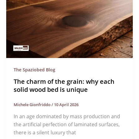
The Spaziobed Blog
The charm of the grain: why each
solid wood bed is unique
Michele Gionfriddo
/
10 April 2026
In an age dominated by mass production and
the artificial perfection of laminated surfaces,
there is a silent luxury that